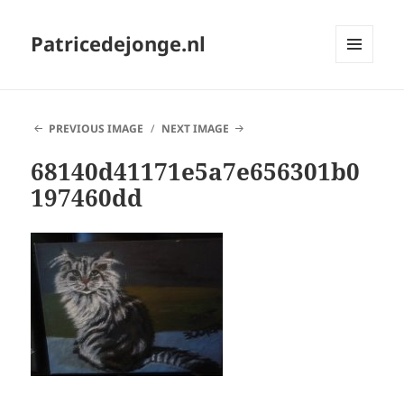
Patricedejonge.nl
MENU
AND
WIDGETS
PREVIOUS IMAGE
NEXT IMAGE
68140d41171e5a7e656301b0
197460dd