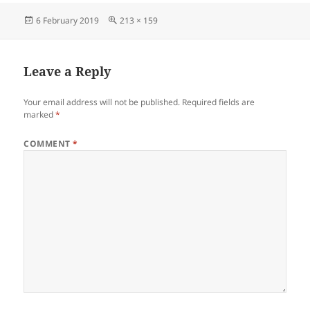
Posted
Full
6 February 2019
213 × 159
on
size
Leave a Reply
Your email address will not be published.
Required fields are
marked
*
COMMENT
*