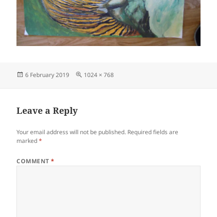
Posted
Full
6 February 2019
1024 × 768
on
size
Leave a Reply
Your email address will not be published.
Required fields are
marked
*
COMMENT
*