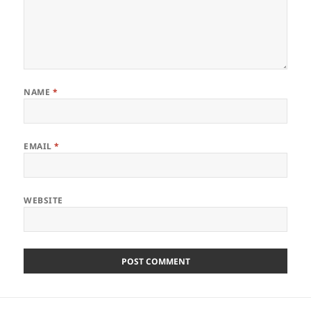
NAME
*
EMAIL
*
WEBSITE
Post