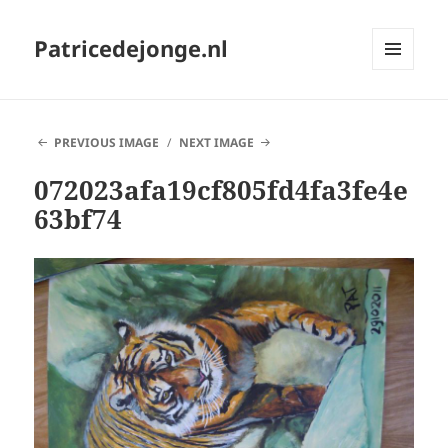
Patricedejonge.nl
MENU
AND
WIDGETS
PREVIOUS IMAGE
NEXT IMAGE
072023afa19cf805fd4fa3fe4e
63bf74