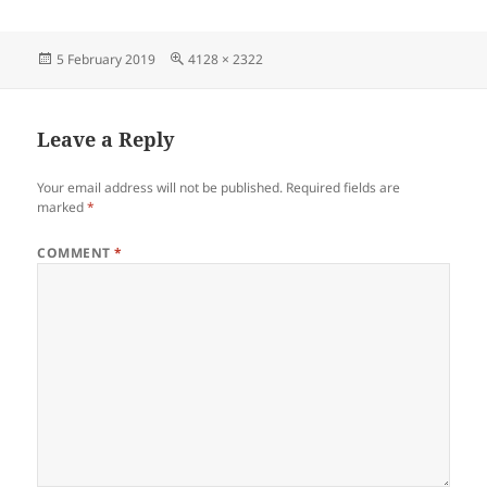
Posted
Full
5 February 2019
4128 × 2322
on
size
Leave a Reply
Your email address will not be published.
Required fields are
marked
*
COMMENT
*