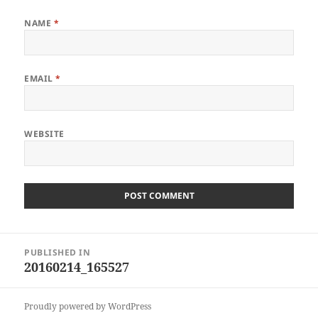
NAME
*
EMAIL
*
WEBSITE
Post
PUBLISHED IN
navigation
20160214_165527
Proudly powered by WordPress