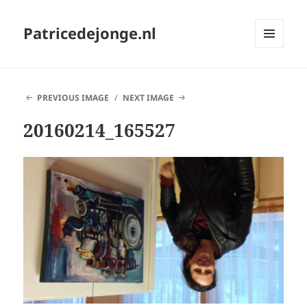
Patricedejonge.nl
MENU
AND
WIDGETS
PREVIOUS IMAGE
NEXT IMAGE
20160214_165527