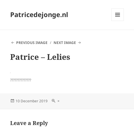
Patricedejonge.nl
MENU
AND
WIDGETS
PREVIOUS IMAGE
NEXT IMAGE
Patrice – Lelies
??????????????
Posted
Full
10 December 2019
×
on
size
Leave a Reply