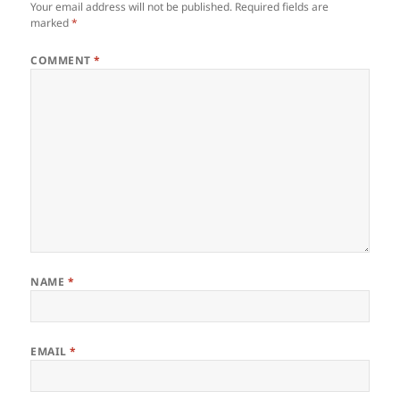
Your email address will not be published.
Required fields are
marked
*
COMMENT
*
NAME
*
EMAIL
*